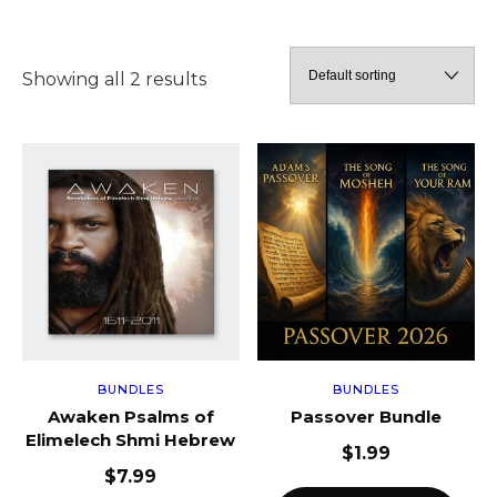
Showing all 2 results
BUNDLES
BUNDLES
Awaken Psalms of
Passover Bundle
Elimelech Shmi Hebrew
$
1.99
$
7.99