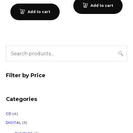
Add to cart
Add to cart
Filter by Price
Categories
4
CD
4
P
5
DIGITAL
5
R
P
O