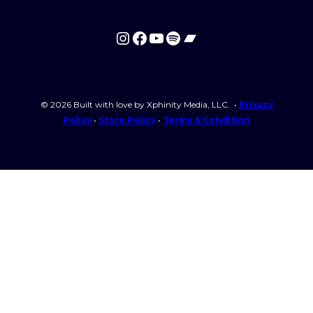
Required
Password
*
Instagram
Facebook
YouTube
Spotify
Bandcamp
Remember me
© 2026 Built with love by Xphinity Media, LLC. •
Privacy
Policy
•
Store Policy
•
Terms & Condition
Login
Lost your password?
Login with The Hebrew Natio
I need to register