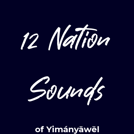
12 Nation
Sounds
Login
Required
Username or email
*
of Yimányāwēl